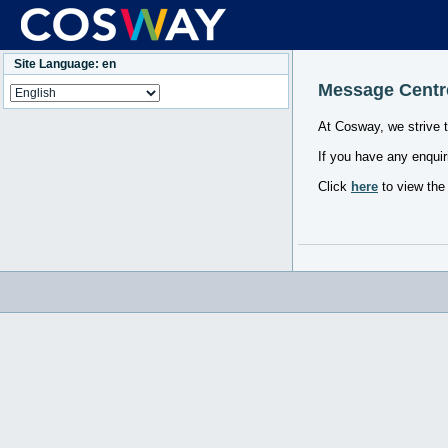
Site Language: en
Message Centr
At Cosway, we strive 
If you have any enquir
Click
here
to view the