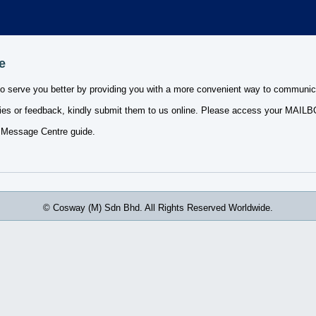
e
to serve you better by providing you with a more convenient way to communic
ies or feedback, kindly submit them to us online. Please access your MAILBOX
 Message Centre guide.
© Cosway (M) Sdn Bhd. All Rights Reserved Worldwide.