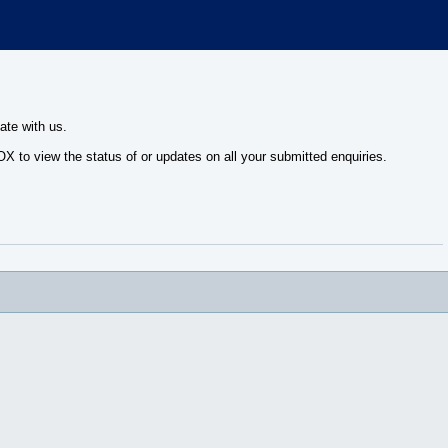
ate with us.
 to view the status of or updates on all your submitted enquiries.